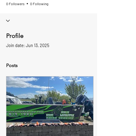
0 Followers
0 Following
Profile
Join date: Jun 13, 2025
Posts