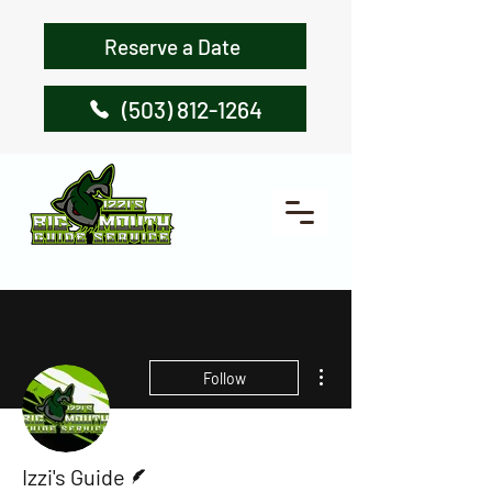
Reserve a Date
(503) 812-1264
More actions
Follow
Writer
Izzi's Guide