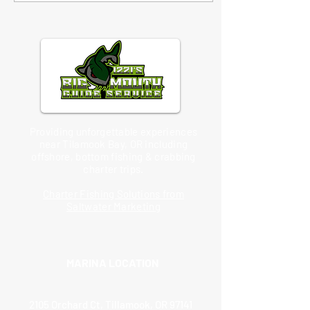
Providing unforgettable experiences
near Tilamook Bay, OR including
offshore, bottom fishing & crabbing
charter trips.
Charter Fishing Solutions from
Saltwater Marketing
MARINA LOCATION
2105 Orchard Ct, Tillamook, OR 97141