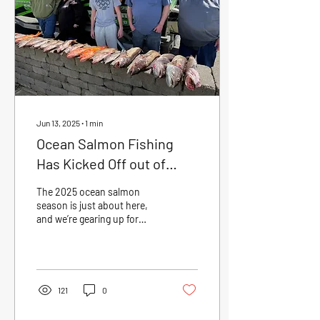
through mid-August. After
a short break, nonselective
salmon opens September 1
and fishes...
Jun 13, 2025
∙
1
min
Ocean Salmon Fishing
Has Kicked Off out of
Garibaldi, OR
The 2025 ocean salmon
season is just about here,
and we’re gearing up for
another solid run out of
Garibaldi, Oregon. First trips
head...
121
0