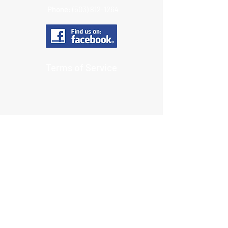
Phone:
(503) 812-1264
Terms of Service