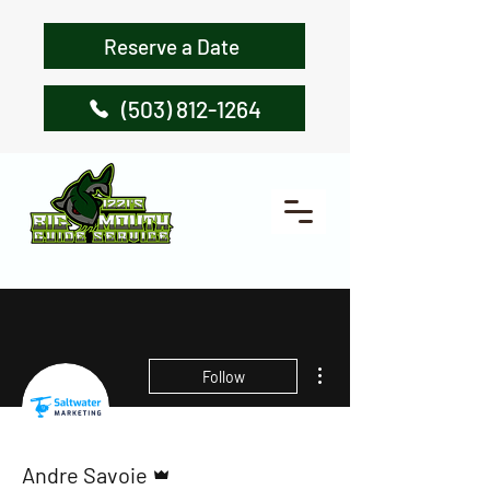
Reserve a Date
(503) 812-1264
More actions
Follow
Admin
Andre Savoie