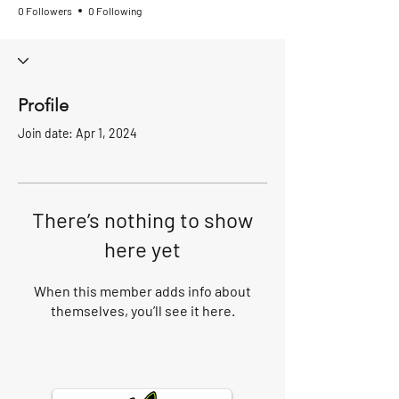
0 Followers
0 Following
Profile
Join date: Apr 1, 2024
There’s nothing to show
here yet
When this member adds info about
themselves, you’ll see it here.