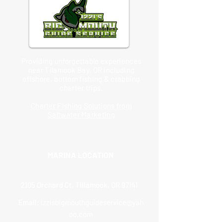
Providing unforgettable experiences
near Tilamook Bay, OR including
offshore, bottom fishing & crabbing
charter trips.
Charter Fishing Solutions from
Saltwater Marketing
MARINA LOCATION
2105 Orchard Ct, Tillamook, OR 97141
Email:
izzisbigmouthguideservice@yah
oo.com