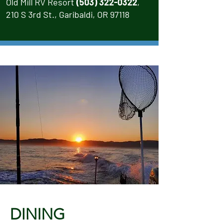
Old Mill RV Resort
(503) 322-0322
,
210 S 3rd St., Garibaldi, OR 97118
DINING