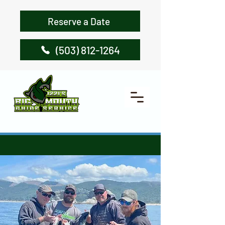
Reserve a Date
(503) 812-1264