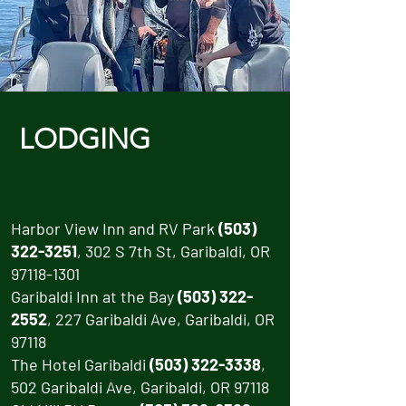
LODGING
Harbor View Inn and RV Park
(503)
322-3251
, 302 S 7th St, Garibaldi, OR
97118-1301
Garibaldi Inn at the Bay
(503) 322-
2552
, 227 Garibaldi Ave, Garibaldi, OR
97118
The Hotel Garibaldi
(503) 322-3338
,
502 Garibaldi Ave, Garibaldi, OR 97118