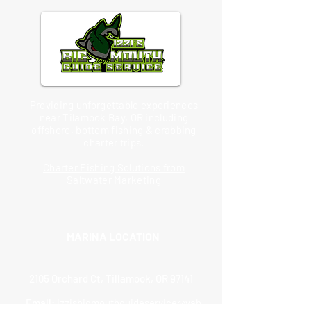
Providing unforgettable experiences
near Tilamook Bay, OR including
offshore, bottom fishing & crabbing
charter trips.
Charter Fishing Solutions from
Saltwater Marketing
MARINA LOCATION
2105 Orchard Ct, Tillamook, OR 97141
Email:
izzisbigmouthguideservice@yah