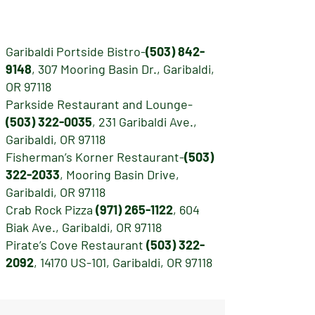
Garibaldi Portside Bistro-
(503) 842-
9148
, 307 Mooring Basin Dr., Garibaldi,
OR 97118
Parkside Restaurant and Lounge-
(503) 322-0035
, 231 Garibaldi Ave.,
Garibaldi, OR 97118
Fisherman’s Korner Restaurant-
(503)
322-2033
, Mooring Basin Drive,
Garibaldi, OR 97118
Crab Rock Pizza
(971) 265-1122
, 604
Biak Ave., Garibaldi, OR 97118
Pirate’s Cove Restaurant
(503) 322-
2092
, 14170 US-101, Garibaldi, OR 97118