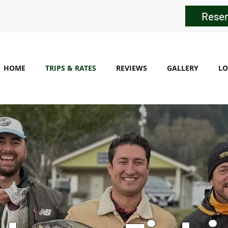
Reser
HOME
TRIPS & RATES
REVIEWS
GALLERY
LO