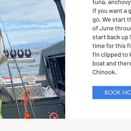
tuna, anchovy 
If you want a 
go. We start t
of June throu
start back up
time for this 
fin clipped to
boat and there
Chinook.
BOOK N