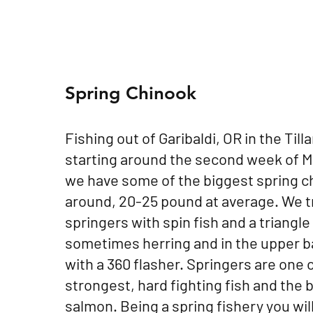
Spring Chinook
Fishing out of Garibaldi, OR in the Til
starting around the second week of Ma
we have some of the biggest spring c
around, 20-25 pound at average. We tr
springers with spin fish and a triangle
sometimes herring and in the upper b
with a 360 flasher. Springers are one 
strongest, hard fighting fish and the 
salmon. Being a spring fishery you wil