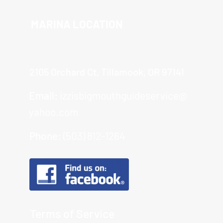
MARINA LOCATION
2105 Orchard Ct, Tillamook, OR 97141
Email:
izzisbigmouthguideservice@
yahoo.com
Phone:
(503) 812-1264
Terms of Service