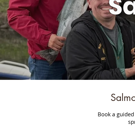
S
Salmo
Book a guided 
sp