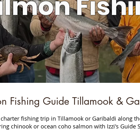
almon Fishi
n Fishing Guide Tillamook & Gar
charter fishing trip in Tillamook or Garibaldi along t
ring chinook or ocean coho salmon with Izzi's Guide S