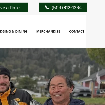
ve a Date
(503) 812-1264
DGING & DINING
MERCHANDISE
CONTACT