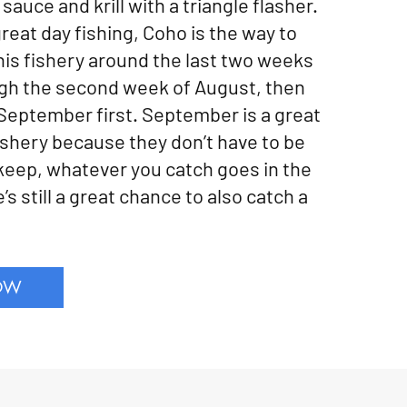
sauce and krill with a triangle flasher.
great day fishing, Coho is the way to
his fishery around the last two weeks
gh the second week of August, then
 September first. September is a great
fishery because they don’t have to be
 keep, whatever you catch goes in the
’s still a great chance to also catch a
OW