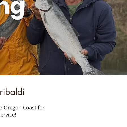
ng
ibaldi
he Oregon Coast for
ervice!