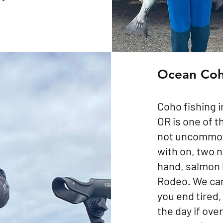
Ocean Co
Coho fishing i
OR is one of t
not uncommon 
with on, two ne
hand, salmon 
Rodeo. We can 
you end tired, 
the day if over