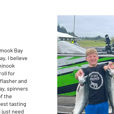
lamook Bay
y. I believe
hinook
oll for
 flasher and
ay, spinners
of the
best tasting
l just need