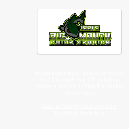
Providing unforgettable experiences
near Tilamook Bay, OR including
offshore, bottom fishing & crabbing
charter trips.
Charter Fishing Solutions from
Saltwater Marketing