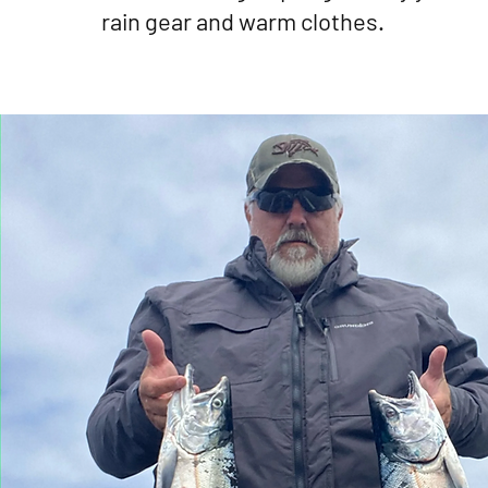
rain gear and warm clothes.