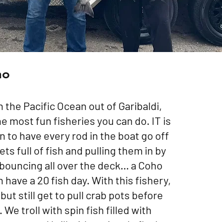
ho
n the Pacific Ocean out of Garibaldi,
he most fun fisheries you can do. IT is
to have every rod in the boat go off
ts full of fish and pulling them in by
bouncing all over the deck… a Coho
have a 20 fish day. With this fishery,
but still get to pull crab pots before
. We troll with spin fish filled with