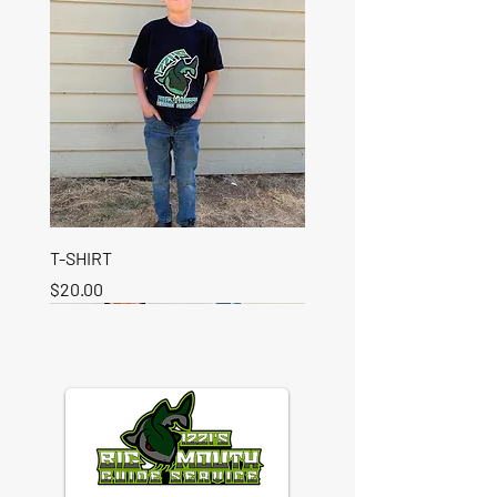
T-SHIRT
Price
$20.00