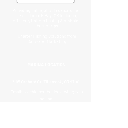
Providing unforgettable experiences
near Tilamook Bay, OR including
offshore, bottom fishing & crabbing
BEANIE
BASEBALL CAP
SWEATSHIRT
T-SHIRT
charter trips.
Price
Price
Price
Price
$20.00
$25.00
$50.00
$25.00
Charter Fishing Solutions from
Saltwater Marketing
MARINA LOCATION
2105 Orchard Ct, Tillamook, OR 97141
Email:
izzisbigmouthguideservice@yah
oo.com
Phone:
(503) 812-1264