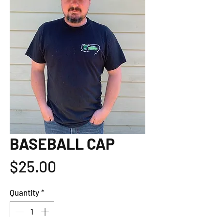
BASEBALL CAP
Price
$25.00
Quantity
*