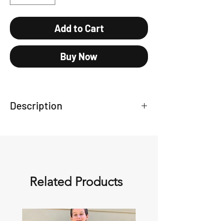
Add to Cart
Buy Now
Description
Baseball style cap
Related Products