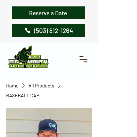
Reserve a Date
(503) 812-1264
Home
All Products
BASEBALL CAP